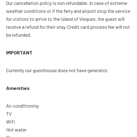
Our cancellation policy is non refundable. In case of extreme
weather conditions or if the ferry and airport stop the service
for visitors to arrive to the island of Vieques, the guest will
receive a refund for their stay. Credit card process fee will not
be refunded.
IMPORTANT
Currently our guesthouse does not have generator.
Amenities
Air conditioning
TV
Wifi
Hot water