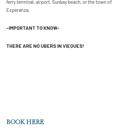
ferry terminal, airport, Sunbay beach, or the town of
Esperanza.
-IMPORTANT TO KNOW-
THERE ARE NO UBERS IN VIEQUES!
BOOK HERE