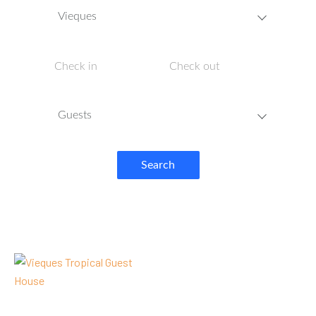
Vieques
Guests
Search