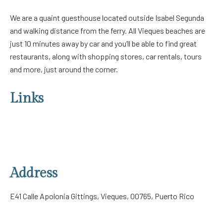
We are a quaint guesthouse located outside Isabel Segunda
and walking distance from the ferry. All Vieques beaches are
just 10 minutes away by car and you’ll be able to find great
restaurants, along with shopping stores, car rentals, tours
and more, just around the corner.
Links
About Us
Our Rooms
Contact Us
Privacy Policy
Address
E41 Calle Apolonia Gittings, Vieques, 00765, Puerto Rico