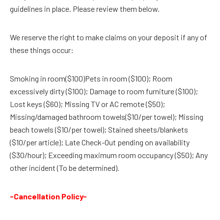
guidelines in place. Please review them below.
We reserve the right to make claims on your deposit if any of
these things occur:
Smoking in room($100)Pets in room ($100); Room
excessively dirty ($100); Damage to room furniture ($100);
Lost keys ($60); Missing TV or AC remote ($50);
Missing/damaged bathroom towels($10/per towel); Missing
beach towels ($10/per towel); Stained sheets/blankets
($10/per article); Late Check-Out pending on availability
($30/hour); Exceeding maximum room occupancy ($50); Any
other incident (To be determined).
-Cancellation Policy-