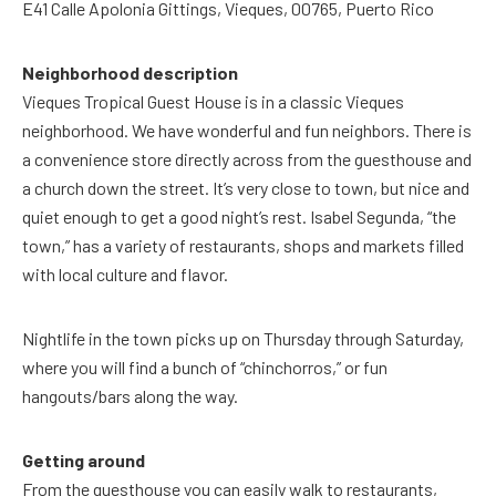
E41 Calle Apolonia Gittings, Vieques, 00765, Puerto Rico
Neighborhood description
Vieques Tropical Guest House is in a classic Vieques
neighborhood. We have wonderful and fun neighbors. There is
a convenience store directly across from the guesthouse and
a church down the street. It’s very close to town, but nice and
quiet enough to get a good night’s rest. Isabel Segunda, “the
town,” has a variety of restaurants, shops and markets filled
with local culture and flavor.
Nightlife in the town picks up on Thursday through Saturday,
where you will find a bunch of “chinchorros,” or fun
hangouts/bars along the way.
Getting around
From the guesthouse you can easily walk to restaurants,