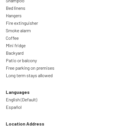
Shampoo
Bed linens
Hangers
Fire extinguisher
Smoke alarm
Coffee
Mini fridge
Backyard
Patio or balcony
Free parking on premises
Long term stays allowed
Languages
English (Default)
Español
Location Address