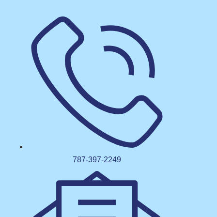
787-397-2249