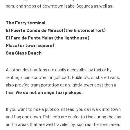
bars, and shops of downtown Isabel Segunda as well as:
The Ferry terminal
El Fuerte Conde de Mirasol (the historical fort)
El Faro de Punta Mulas (the lighthouse)
Plaza (or town square)
Sea Glass Beach
All other destinations are easily accessible by taxi or by
renting a car, scooter, or golf cart. Publico’s, or shared vans,
also provide transportation at a slightly lower cost than a
taxi.
We do not arrange taxi pickups.
If you want to ride a publico instead, you can walk into town
and flag one down. Publico’s are easier to find during the day
and in areas that are well traveled by, such as the town area,