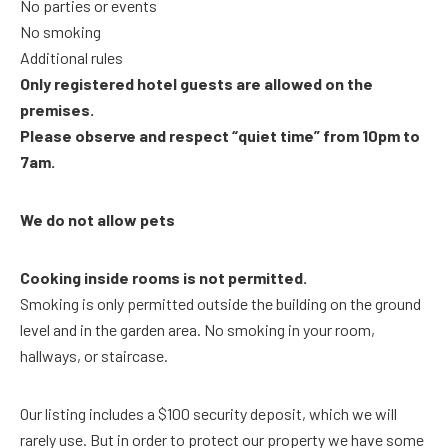
No parties or events
No smoking
Additional rules
Only registered hotel guests are allowed on the
premises.
Please observe and respect “quiet time” from 10pm to
7am.
We do not allow pets
Cooking inside rooms is not permitted.
Smoking is only permitted outside the building on the ground
level and in the garden area. No smoking in your room,
hallways, or staircase.
Our listing includes a $100 security deposit, which we will
rarely use. But in order to protect our property we have some