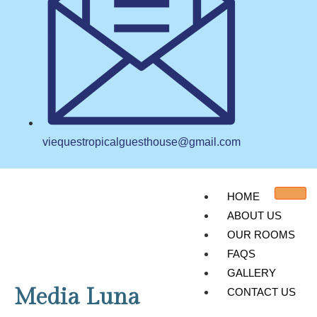
viequestropicalguesthouse@gmail.com
HOME
ABOUT US
OUR ROOMS
FAQS
GALLERY
Media Luna
CONTACT US