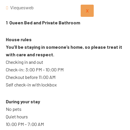
Viequesweb
X
1 Queen Bed and Private Bathroom
House rules
You’ll be staying in someone’s home, so please treat it
with care and respect.
Checking in and out
Check-in: 3:00 PM – 10:00 PM
Checkout before 11:00 AM
Self check-in with lockbox
During your stay
No pets
Quiet hours
10:00 PM – 7:00 AM